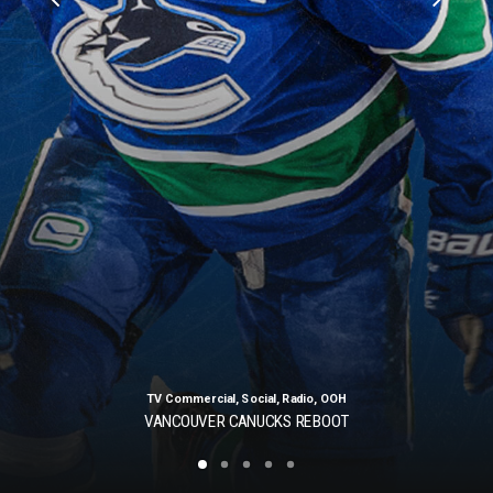
TV Commercial
,
Social
,
Radio
,
OOH
VANCOUVER CANUCKS REBOOT