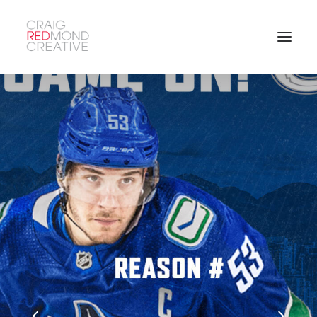
SEARCH