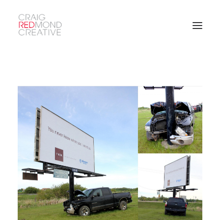
SEARCH