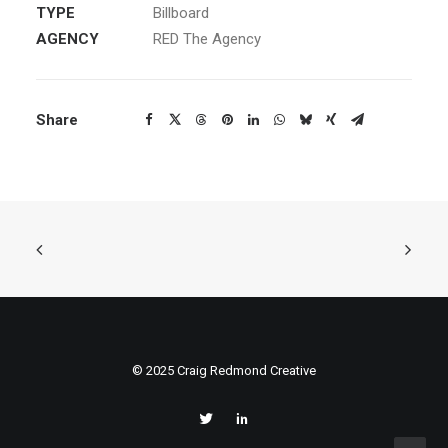
TYPE
Billboard
AGENCY
RED The Agency
Share
© 2025 Craig Redmond Creative