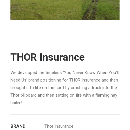
THOR Insurance
We developed the timeless ‘You Never Know When You’ll
Need Us’ brand positioning for THOR Insurance and then
brought it to life on the spot by crashing a truck into the
Thor billboard and then setting on fire with a flaming hay
bailer!
BRAND
Thor Insurance